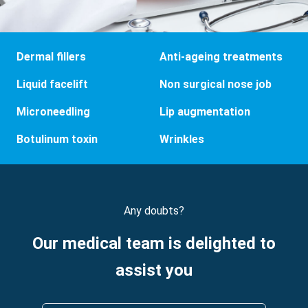
Dermal fillers
Anti-ageing treatments
Liquid facelift
Non surgical nose job
Microneedling
Lip augmentation
Botulinum toxin
Wrinkles
Any doubts?
Our medical team is delighted to
assist you