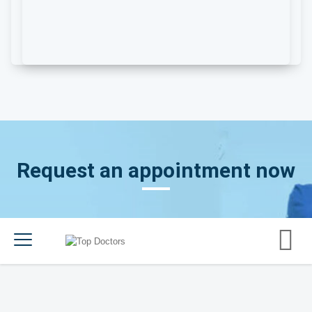
Request an appointment now