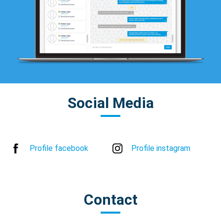
Social Media
Profile facebook
Profile instagram
Contact