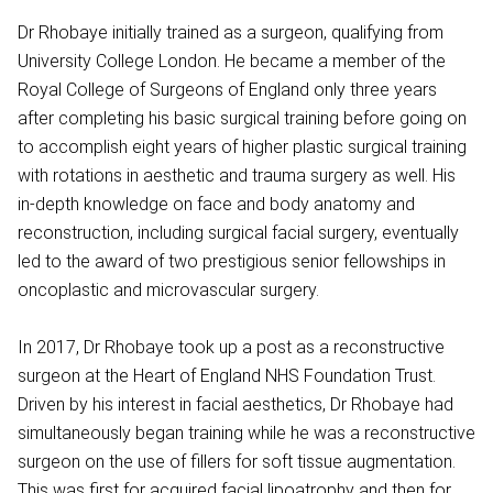
Dr Rhobaye initially trained as a surgeon, qualifying from
University College London. He became a member of the
Royal College of Surgeons of England only three years
after completing his basic surgical training before going on
to accomplish eight years of higher plastic surgical training
with rotations in aesthetic and trauma surgery as well. His
in-depth knowledge on face and body anatomy and
reconstruction, including surgical facial surgery, eventually
led to the award of two prestigious senior fellowships in
oncoplastic and microvascular surgery.
In 2017, Dr Rhobaye took up a post as a reconstructive
surgeon at the Heart of England NHS Foundation Trust.
Driven by his interest in facial aesthetics, Dr Rhobaye had
simultaneously began training while he was a reconstructive
surgeon on the use of fillers for soft tissue augmentation.
This was first for acquired facial lipoatrophy and then for