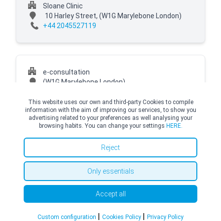
Sloane Clinic
10 Harley Street,
(W1G Marylebone London)
+44 2045527119
e-consultation
(W1G Marylebone London)
This website uses our own and third-party Cookies to compile
information with the aim of improving our services, to show you
advertising related to your preferences as well analysing your
browsing habits. You can change your settings
HERE.
© Copyright Top Doctors 2026. All Right Reserved. Designed and Developed by
Top Doctors |
Terms and conditions
|
Cookies Policy
|
Privacy Policy
Reject
Only essentials
Accept all
|
|
Custom configuration
Cookies Policy
Privacy Policy