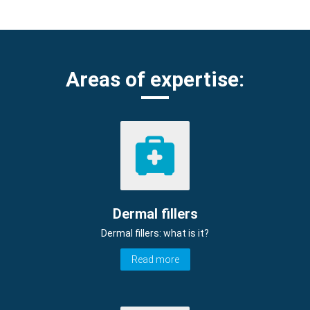
Areas of expertise:
Dermal fillers
Dermal fillers: what is it?
Read more