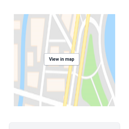
View in map