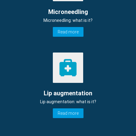
Microneedling
Microneedling: what is it?
Read more
Lip augmentation
Lip augmentation: what is it?
Read more