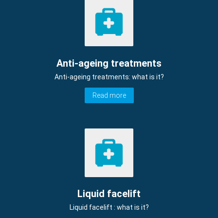
Anti-ageing treatments
Anti-ageing treatments: what is it?
Read more
Liquid facelift
Liquid facelift : what is it?