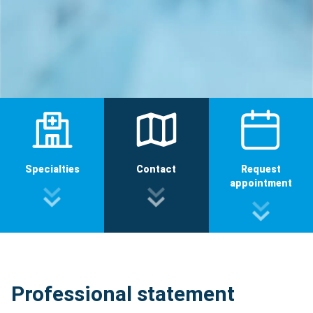
Specialties
Contact
Request
appointment
Professional statement