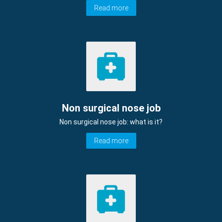
Read more
Non surgical nose job
Non surgical nose job: what is it?
Read more