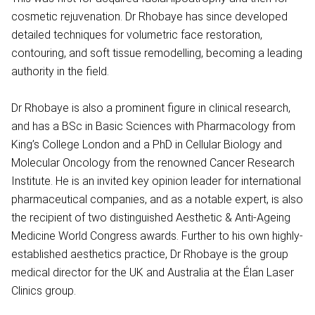
cosmetic rejuvenation. Dr Rhobaye has since developed
detailed techniques for volumetric face restoration,
contouring, and soft tissue remodelling, becoming a leading
authority in the field.
Dr Rhobaye is also a prominent figure in clinical research,
and has a BSc in Basic Sciences with Pharmacology from
King’s College London and a PhD in Cellular Biology and
Molecular Oncology from the renowned Cancer Research
Institute. He is an invited key opinion leader for international
pharmaceutical companies, and as a notable expert, is also
the recipient of two distinguished Aesthetic & Anti-Ageing
Medicine World Congress awards. Further to his own highly-
established aesthetics practice, Dr Rhobaye is the group
medical director for the UK and Australia at the Élan Laser
Clinics group.