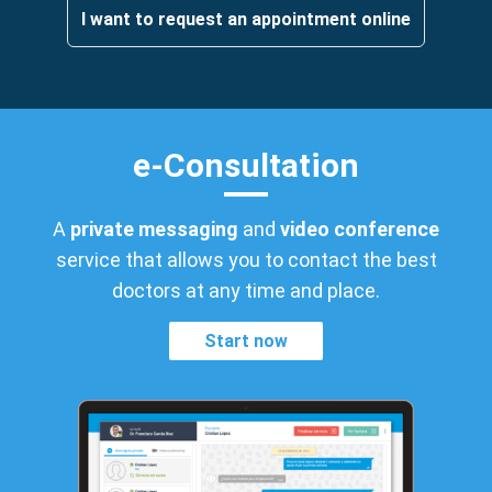
I want to request an appointment online
e-Consultation
A
private messaging
and
video conference
service that allows you to contact the best
doctors at any time and place.
Start now