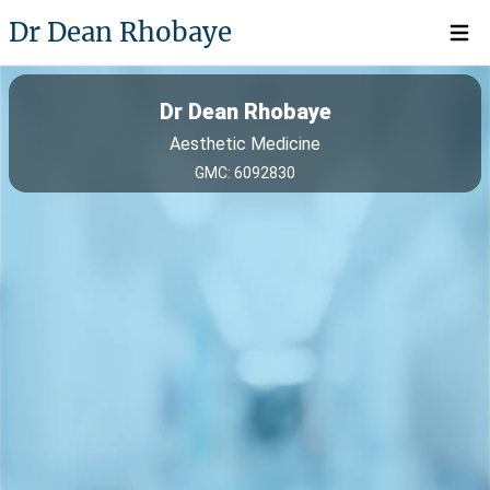
Dr Dean Rhobaye
Open 
Dr Dean Rhobaye
Aesthetic Medicine
GMC: 6092830