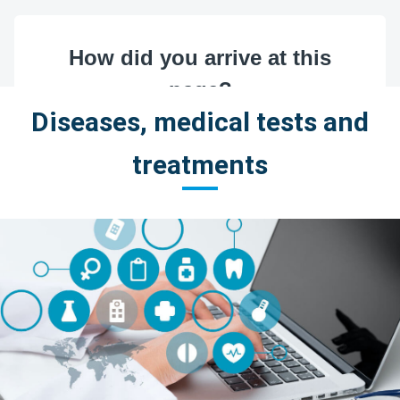
Diseases, medical tests and
treatments