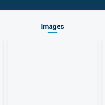
Images