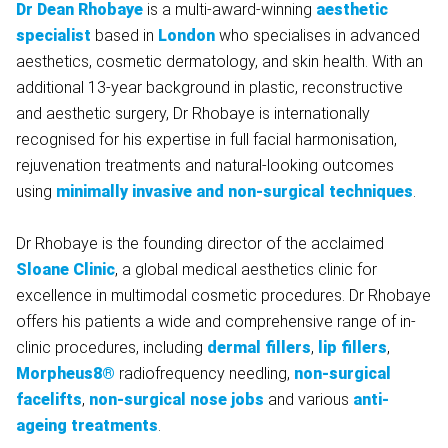
Dr Dean Rhobaye
is a multi-award-winning
aesthetic
specialist
based in
London
who specialises in advanced
aesthetics, cosmetic dermatology, and skin health. With an
additional 13-year background in plastic, reconstructive
and aesthetic surgery, Dr Rhobaye is internationally
recognised for his expertise in full facial harmonisation,
rejuvenation treatments and natural-looking outcomes
using
minimally invasive and non-surgical techniques
.
Dr Rhobaye is the founding director of the acclaimed
Sloane Clinic
, a global medical aesthetics clinic for
excellence in multimodal cosmetic procedures. Dr Rhobaye
offers his patients a wide and comprehensive range of in-
clinic procedures, including
dermal fillers
,
lip fillers
,
Morpheus8®
radiofrequency needling,
non-surgical
facelifts
,
non-surgical nose jobs
and various
anti-
ageing treatments
.